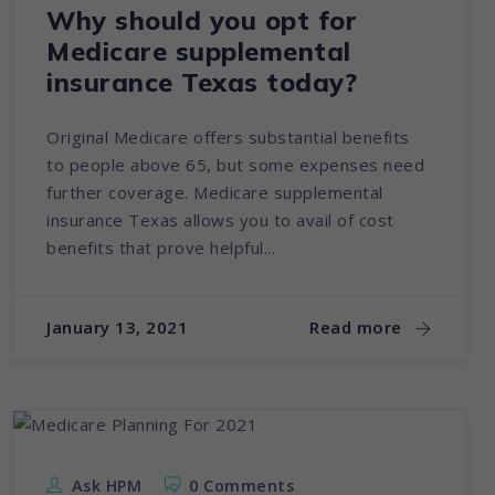
Why should you opt for
Medicare supplemental
insurance Texas today?
Original Medicare offers substantial benefits
to people above 65, but some expenses need
further coverage. Medicare supplemental
insurance Texas allows you to avail of cost
benefits that prove helpful...
January 13, 2021
Read more
Ask HPM
0 Comments