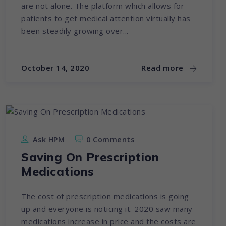
are not alone. The platform which allows for
patients to get medical attention virtually has
been steadily growing over...
October 14, 2020
Read more
Ask HPM
0 Comments
Saving On Prescription
Medications
The cost of prescription medications is going
up and everyone is noticing it. 2020 saw many
medications increase in price and the costs are