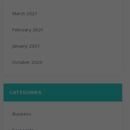
March 2021
February 2021
January 2021
October 2020
CATEGORIES
Business