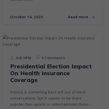
October 14, 2020
Read more
Ask HPM
0 Comments
Presidential Election Impact
On Health Insurance
Coverage
Politics is something best left out of most
conversations, but it seems to be more
popular than sports or entertainment these