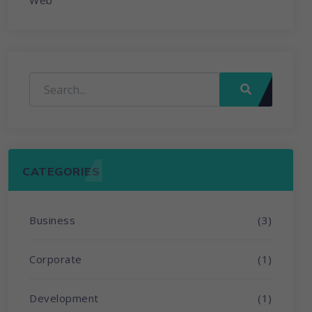
Web
CATEGORIES
Business
(3)
Corporate
(1)
Development
(1)