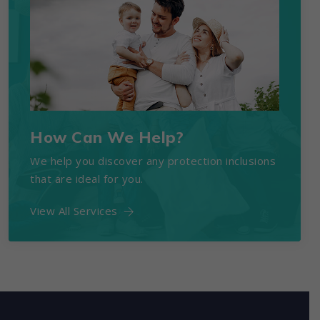
How Can We Help?
We help you discover any protection inclusions
that are ideal for you.
View All Services