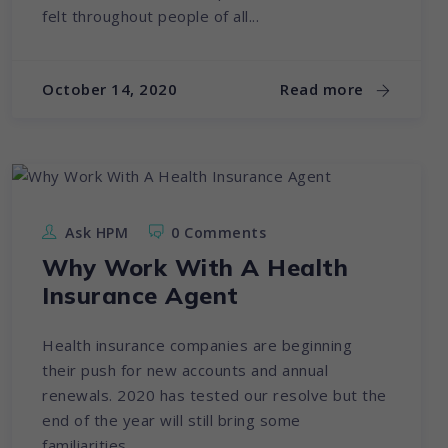
felt throughout people of all...
October 14, 2020
Read more
Ask HPM
0 Comments
Why Work With A Health
Insurance Agent
Health insurance companies are beginning
their push for new accounts and annual
renewals. 2020 has tested our resolve but the
end of the year will still bring some
familiarities...