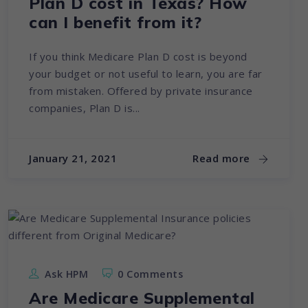
Plan D cost in Texas? How
can I benefit from it?
If you think Medicare Plan D cost is beyond
your budget or not useful to learn, you are far
from mistaken. Offered by private insurance
companies, Plan D is...
January 21, 2021
Read more
Ask HPM
0 Comments
Are Medicare Supplemental