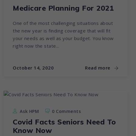
Medicare Planning For 2021
One of the most challenging situations about
the new year is finding coverage that will fit
your needs as well as your budget. You know
right now the state...
October 14, 2020
Read more
Ask HPM
0 Comments
Covid Facts Seniors Need To
Know Now