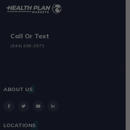
Call Or Text
(844) 696-3975
ABOUT US
LOCATIONS