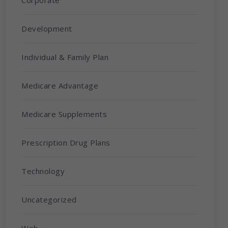
Corporate
Development
Individual & Family Plan
Medicare Advantage
Medicare Supplements
Prescription Drug Plans
Technology
Uncategorized