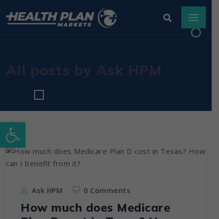
All posts by Ask HPM
Open toolbar
Ask HPM
0 Comments
How much does Medicare