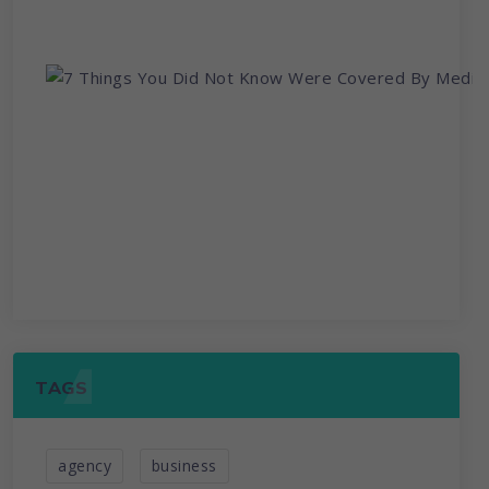
TAGS
agency
business