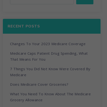
RECENT POSTS
Changes To Your 2023 Medicare Coverage
Medicare Caps Patient Drug Spending, What
That Means For You
7 Things You Did Not Know Were Covered By
Medicare
Does Medicare Cover Groceries?
What You Need To Know About The Medicare
Grocery Allowance