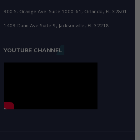
300 S. Orange Ave. Suite 1000-61, Orlando, FL 32801
1403 Dunn Ave Suite 9, Jacksonville, FL 32218
YOUTUBE CHANNEL