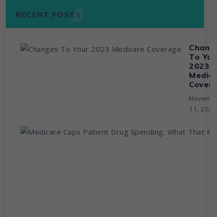
RECENT POSTS
Chang
To You
2023
Medic
Cover
Novemb
11, 202