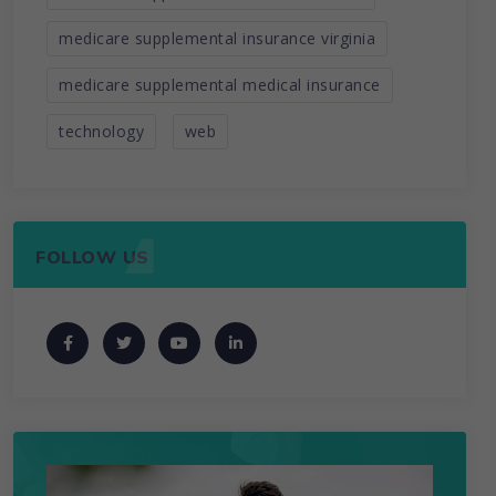
medicare supplemental insurance virginia
medicare supplemental medical insurance
technology
web
FOLLOW US