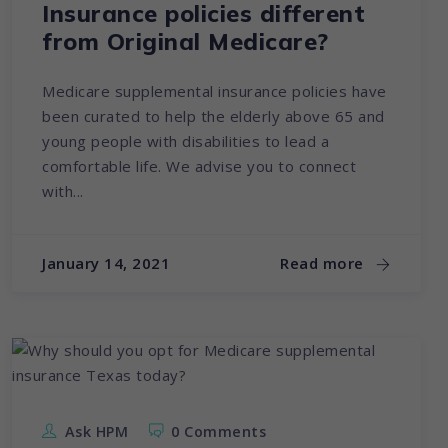
Insurance policies different
from Original Medicare?
Medicare supplemental insurance policies have
been curated to help the elderly above 65 and
young people with disabilities to lead a
comfortable life. We advise you to connect
with...
January 14, 2021
Read more
Ask HPM
0 Comments