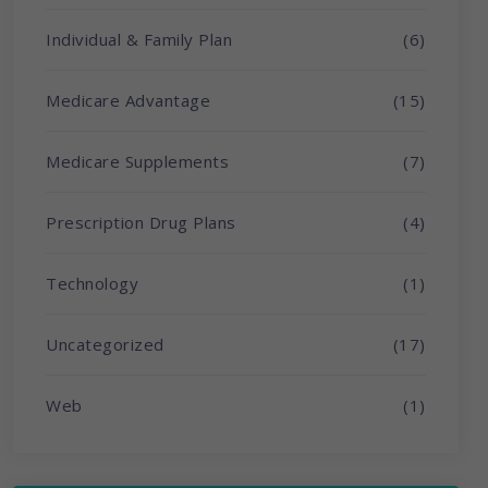
Individual & Family Plan
(6)
Medicare Advantage
(15)
Medicare Supplements
(7)
Prescription Drug Plans
(4)
Technology
(1)
Uncategorized
(17)
Web
(1)