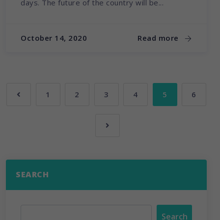
days. The future of the country will be...
October 14, 2020
Read more
1
2
3
4
5
6
SEARCH
Search