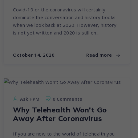
Covid-19 or the coronavirus will certainly
dominate the conversation and history books
when we look back at 2020. However, history
is not yet written and 2020 is still on...
October 14, 2020
Read more
Ask HPM
0 Comments
Why Telehealth Won’t Go
Away After Coronavirus
If you are new to the world of telehealth you