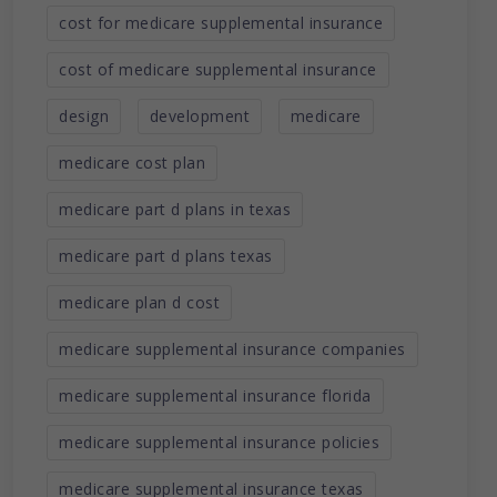
cost for medicare supplemental insurance
cost of medicare supplemental insurance
design
development
medicare
medicare cost plan
medicare part d plans in texas
medicare part d plans texas
medicare plan d cost
medicare supplemental insurance companies
medicare supplemental insurance florida
medicare supplemental insurance policies
medicare supplemental insurance texas