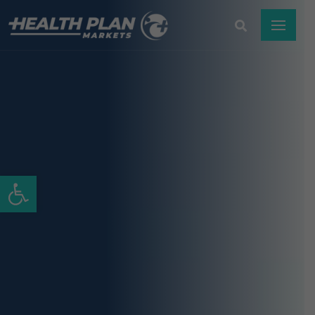
Open toolbar