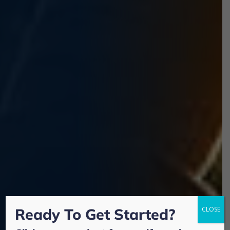
Ready To Get Started?
CLOSE