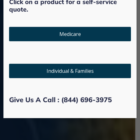
Click on a product for a self-service
quote.
OPEN ENROLLMENT PERIOD IT'S HERE!
Medicare
It's Time To Review Your
Health Care Options
Individual & Families
Give us a call
Give Us A Call : (844) 696-3975