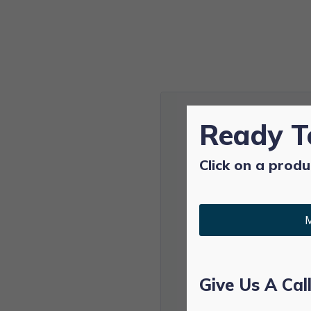
Ready T
Click on a produ
M
Give Us A Cal