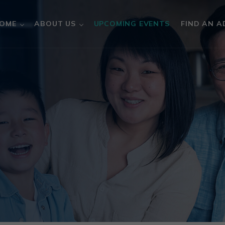
OME
ABOUT US
UPCOMING EVENTS
FIND AN A