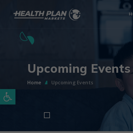
H
Upcoming Events
Home
Upcoming Events
Open toolbar