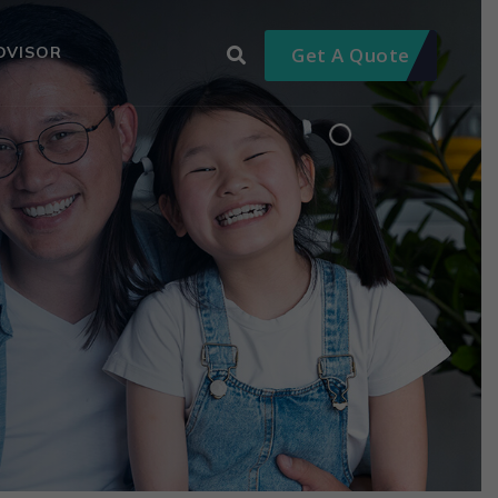
DVISOR
Get A Quote