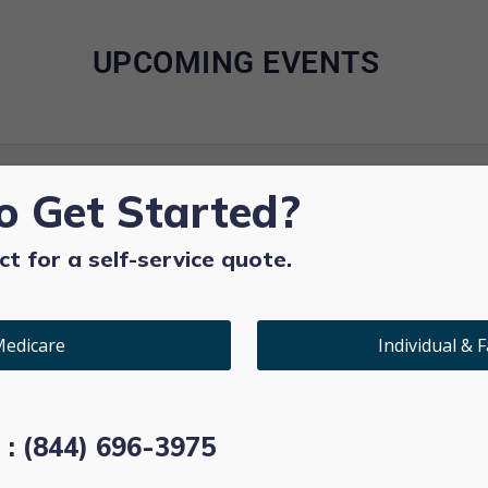
UPCOMING EVENTS
o Get Started?
ct for a self-service quote.
edicare
Individual & F
l : (844) 696-3975