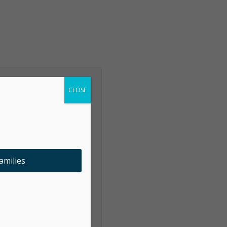
CLOSE
amilies