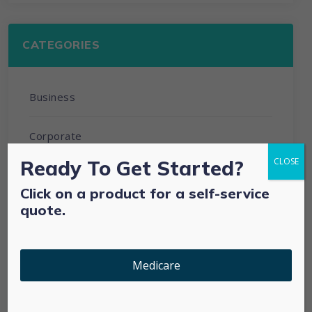
CATEGORIES
Business
Corporate
Ready To Get Started?
CLOSE
Development
Click on a product for a self-service
quote.
Individual & Family Plan
Medicare Advantage
Medicare
Medicare Supplements