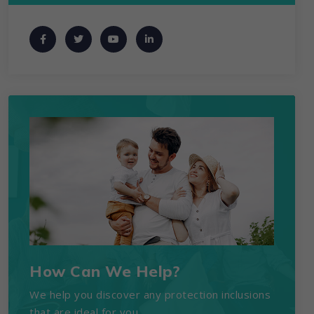
How Can We Help?
We help you discover any protection inclusions
that are ideal for you.