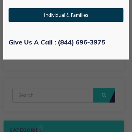
Prescription Drug Plans
Individual & Families
Technology
Uncategorized
Give Us A Call : (844) 696-3975
Web
CATEGORIES