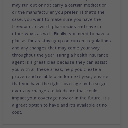
may run out or not carry a certain medication
or the manufacturer you prefer. If that’s the
case, you want to make sure you have the
freedom to switch pharmacies and save in
other ways as well. Finally, you need to have a
plan as far as staying up on current regulations
and any changes that may come your way
throughout the year. Hiring a health insurance
agent is a great idea because they can assist
you with all these areas, help you create a
proven and reliable plan for next year, ensure
that you have the right coverage and also go
over any changes to Medicare that could
impact your coverage now or in the future. It’s
a great option to have and it’s available at no
cost.