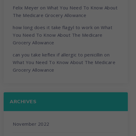
Felix Meyer
on
What You Need To Know About
The Medicare Grocery Allowance
how long does it take flagyl to work
on
What
You Need To Know About The Medicare
Grocery Allowance
can you take keflex if allergic to penicillin
on
What You Need To Know About The Medicare
Grocery Allowance
ARCHIVES
November 2022