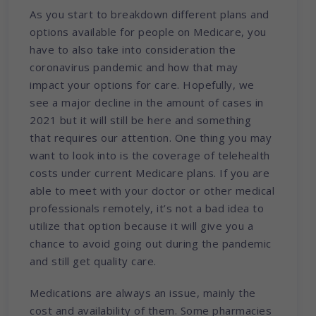
As you start to breakdown different plans and
options available for people on Medicare, you
have to also take into consideration the
coronavirus pandemic and how that may
impact your options for care. Hopefully, we
see a major decline in the amount of cases in
2021 but it will still be here and something
that requires our attention. One thing you may
want to look into is the coverage of telehealth
costs under current Medicare plans. If you are
able to meet with your doctor or other medical
professionals remotely, it’s not a bad idea to
utilize that option because it will give you a
chance to avoid going out during the pandemic
and still get quality care.
Medications are always an issue, mainly the
cost and availability of them. Some pharmacies