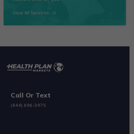
View All Services
Call Or Text
(844) 696-3975