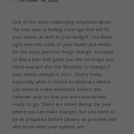
October 14, 2020
One of the most challenging situations about
the new year is finding coverage that will fit
your needs as well as your budget. You know
right now the state of your health and needs
for the most part but things change. You have
to find a plan that gives you the coverage you
need now but also the flexibility to change if
your needs change in 2021. That’s tricky,
especially when it comes to Medicare where
you need to make selections before the
calendar year so that you are covered and
ready to go. There are times during the year
where you can make changes, but you need to
be as prepared before January as possible and
also know what your options are.