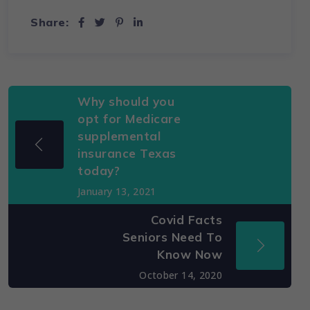
Share:
Why should you
opt for Medicare
supplemental
insurance Texas
today?
January 13, 2021
Covid Facts
Seniors Need To
Know Now
October 14, 2020