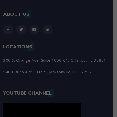
ABOUT US
LOCATIONS
300 S. Orange Ave. Suite 1000-61, Orlando, FL 32801
1403 Dunn Ave Suite 9, Jacksonville, FL 32218
YOUTUBE CHANNEL