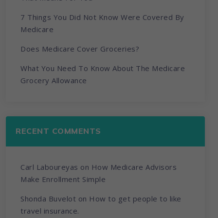
7 Things You Did Not Know Were Covered By
Medicare
Does Medicare Cover Groceries?
What You Need To Know About The Medicare
Grocery Allowance
RECENT COMMENTS
Carl Laboureyas
on
How Medicare Advisors
Make Enrollment Simple
Shonda Buvelot
on
How to get people to like
travel insurance.