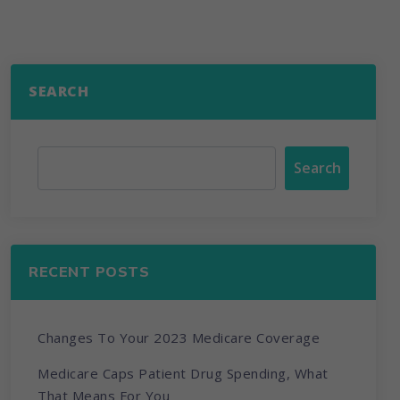
SEARCH
Search
RECENT POSTS
Changes To Your 2023 Medicare Coverage
Medicare Caps Patient Drug Spending, What
That Means For You