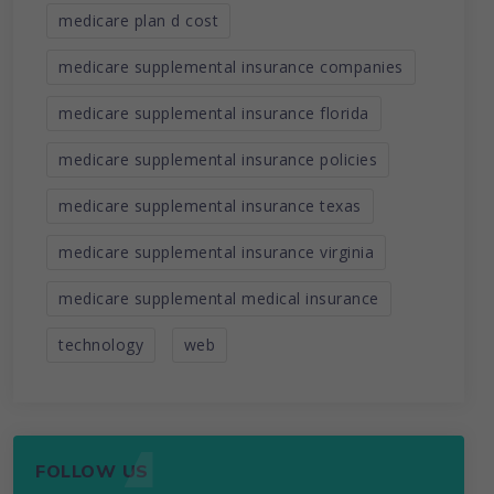
medicare plan d cost
medicare supplemental insurance companies
medicare supplemental insurance florida
medicare supplemental insurance policies
medicare supplemental insurance texas
medicare supplemental insurance virginia
medicare supplemental medical insurance
technology
web
FOLLOW US