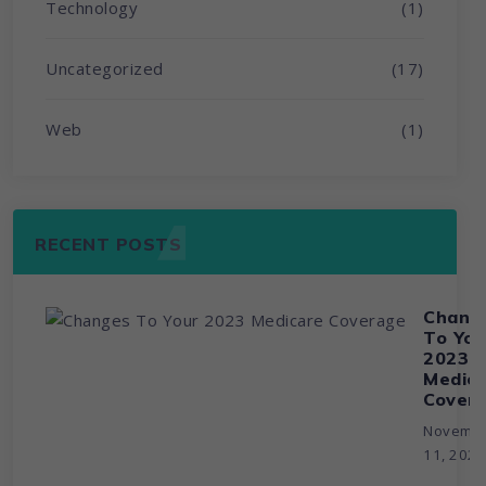
Technology
(1)
Uncategorized
(17)
Web
(1)
RECENT POSTS
Chang
To You
2023
Medic
Cover
Novemb
11, 202