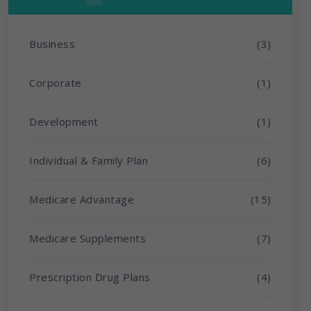
Business
(3)
Corporate
(1)
Development
(1)
Individual & Family Plan
(6)
Medicare Advantage
(15)
Medicare Supplements
(7)
Prescription Drug Plans
(4)