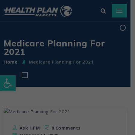
Medicare Planning For
2021
Home
Medicare Planning For 2021
Open toolbar
Ask HPM
0 Comments