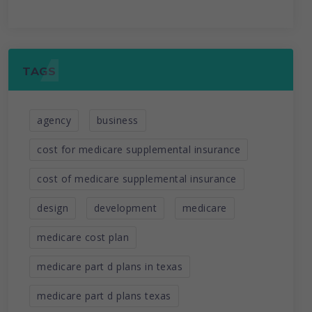
TAGS
agency
business
cost for medicare supplemental insurance
cost of medicare supplemental insurance
design
development
medicare
medicare cost plan
medicare part d plans in texas
medicare part d plans texas