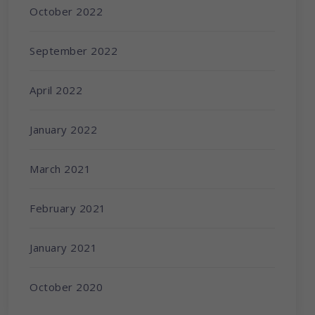
October 2022
September 2022
April 2022
January 2022
March 2021
February 2021
January 2021
October 2020