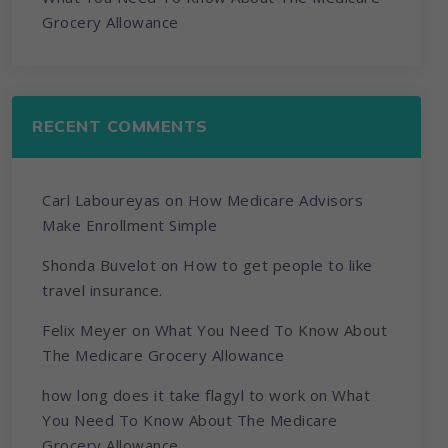
Grocery Allowance
RECENT COMMENTS
Carl Laboureyas
on
How Medicare Advisors
Make Enrollment Simple
Shonda Buvelot
on
How to get people to like
travel insurance.
Felix Meyer
on
What You Need To Know About
The Medicare Grocery Allowance
how long does it take flagyl to work
on
What
You Need To Know About The Medicare
Grocery Allowance