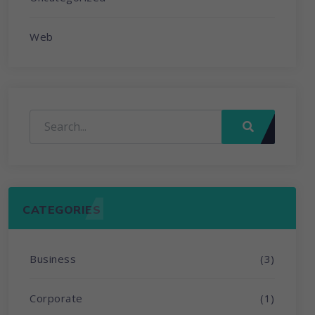
Web
CATEGORIES
Business
(3)
Corporate
(1)