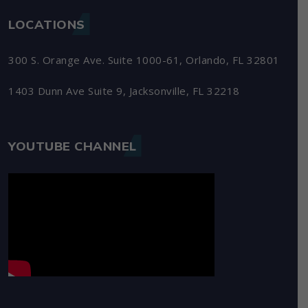
LOCATIONS
300 S. Orange Ave. Suite 1000-61, Orlando, FL 32801
1403 Dunn Ave Suite 9, Jacksonville, FL 32218
YOUTUBE CHANNEL