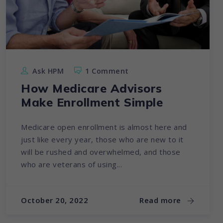
Ask HPM
1 Comment
How Medicare Advisors
Make Enrollment Simple
Medicare open enrollment is almost here and
just like every year, those who are new to it
will be rushed and overwhelmed, and those
who are veterans of using...
October 20, 2022
Read more