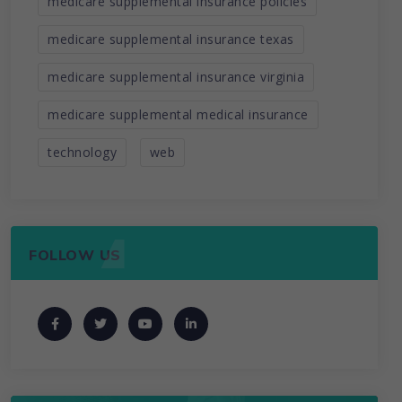
medicare supplemental insurance policies
medicare supplemental insurance texas
medicare supplemental insurance virginia
medicare supplemental medical insurance
technology
web
FOLLOW US