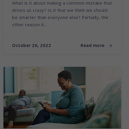
What is it about making a common mistake that
drives us crazy? Is it that we think we should
be smarter than everyone else? Partially, the
other reason it...
October 20, 2022
Read more