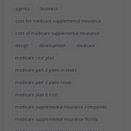
agency
business
cost for medicare supplemental insurance
cost of medicare supplemental insurance
design
development
medicare
medicare cost plan
medicare part d plans in texas
medicare part d plans texas
medicare plan d cost
medicare supplemental insurance companies
medicare supplemental insurance florida