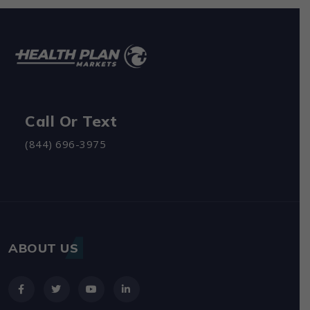
Call Or Text
(844) 696-3975
ABOUT US