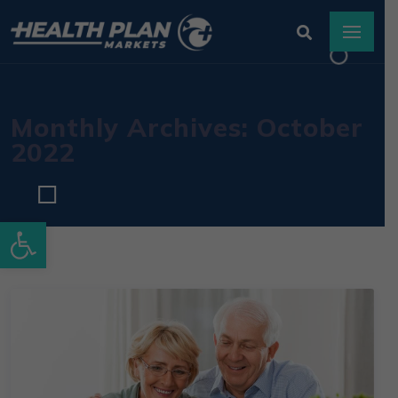
Monthly Archives: October
2022
Open toolbar