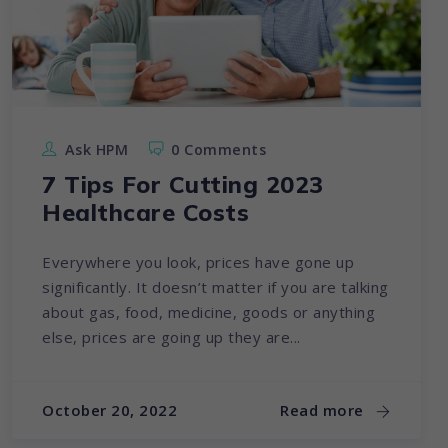
Ask HPM
0 Comments
7 Tips For Cutting 2023
Healthcare Costs
Everywhere you look, prices have gone up
significantly. It doesn’t matter if you are talking
about gas, food, medicine, goods or anything
else, prices are going up they are...
October 20, 2022
Read more