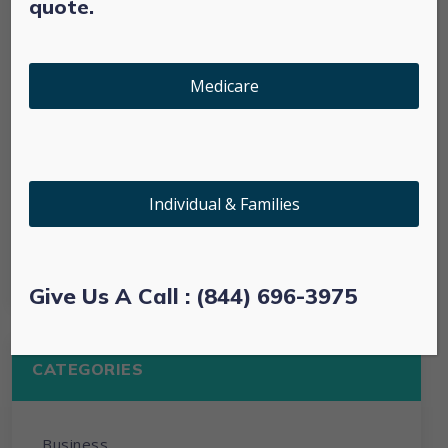
quote.
January 2022
Medicare
March 2021
February 2021
Individual & Families
January 2021
October 2020
Give Us A Call : (844) 696-3975
CATEGORIES
Business