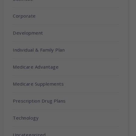
Corporate
Development
Individual & Family Plan
Medicare Advantage
Medicare Supplements
Prescription Drug Plans
Technology
Uncategorized