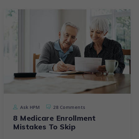
Ask HPM
28 Comments
8 Medicare Enrollment
Mistakes To Skip