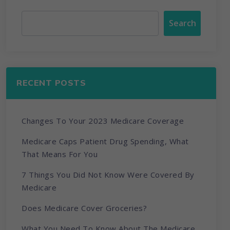
Search
RECENT POSTS
Changes To Your 2023 Medicare Coverage
Medicare Caps Patient Drug Spending, What
That Means For You
7 Things You Did Not Know Were Covered By
Medicare
Does Medicare Cover Groceries?
What You Need To Know About The Medicare