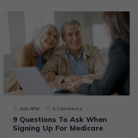
Ask HPM
0 Comments
9 Questions To Ask When
Signing Up For Medicare