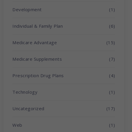
Development
(1)
Individual & Family Plan
(6)
Medicare Advantage
(15)
Medicare Supplements
(7)
Prescription Drug Plans
(4)
Technology
(1)
Uncategorized
(17)
Web
(1)