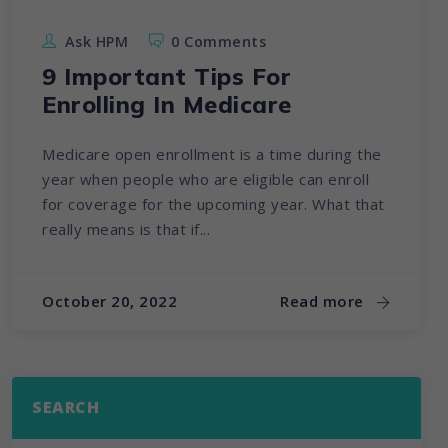
Ask HPM
0 Comments
9 Important Tips For
Enrolling In Medicare
Medicare open enrollment is a time during the
year when people who are eligible can enroll
for coverage for the upcoming year. What that
really means is that if...
October 20, 2022
Read more
SEARCH