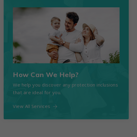
How Can We Help?
We help you discover any protection inclusions
that are ideal for you.
View All Services