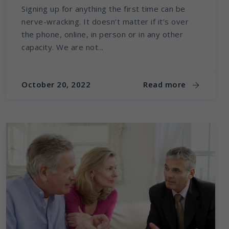
Signing up for anything the first time can be
nerve-wracking. It doesn’t matter if it’s over
the phone, online, in person or in any other
capacity. We are not...
October 20, 2022
Read more