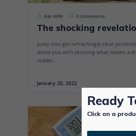
Ask HPM
0 Comments
The shocking revelatio
Jump into get refreshingly clear protecti
assist you with securing what makes a diff
reader...
January 20, 2022
Ready T
Click on a produ