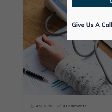
M
Give Us A Cal
Ask HPM
0 Comments