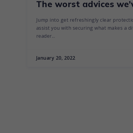
The worst advices we’
Jump into get refreshingly clear protecti
assist you with securing what makes a diff
reader...
January 20, 2022