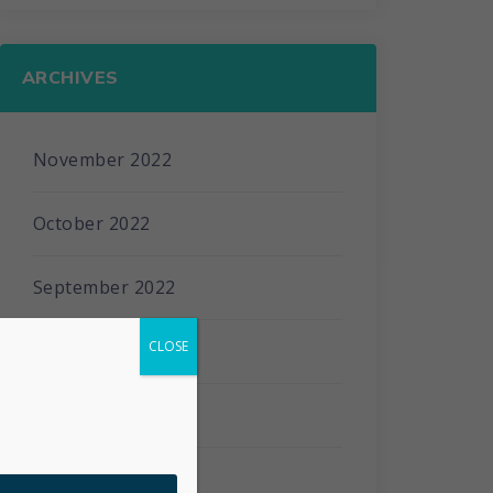
ARCHIVES
November 2022
October 2022
September 2022
CLOSE
April 2022
January 2022
March 2021