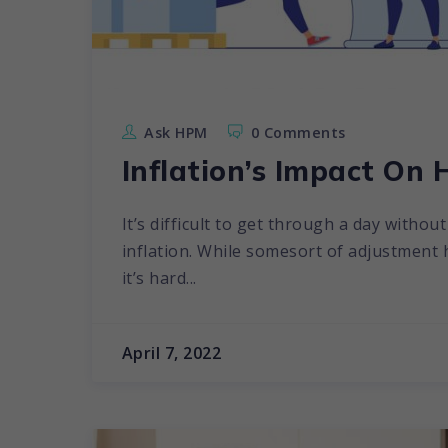
Ask HPM
0 Comments
Inflation’s Impact On 
It’s difficult to get through a day witho
inflation. While somesort of adjustment
it’s hard...
April 7, 2022