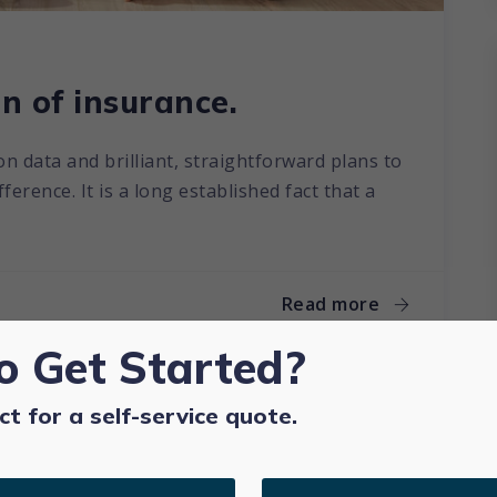
n of insurance.
on data and brilliant, straightforward plans to
erence. It is a long established fact that a
Read more
o Get Started?
ct for a self-service quote.