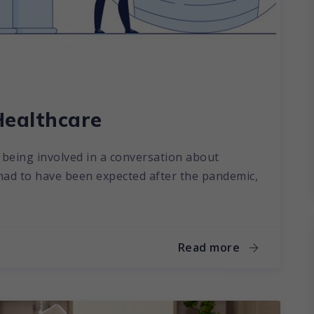
Healthcare
ut being involved in a conversation about
 had to have been expected after the pandemic,
Read more