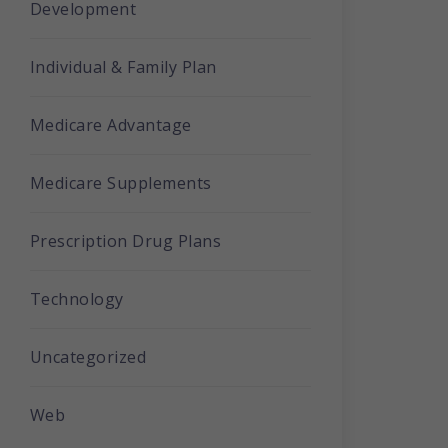
Development
Individual & Family Plan
Medicare Advantage
Medicare Supplements
Prescription Drug Plans
Technology
Uncategorized
Web