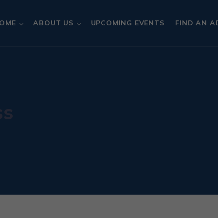
OME
ABOUT US
UPCOMING EVENTS
FIND AN A
ss