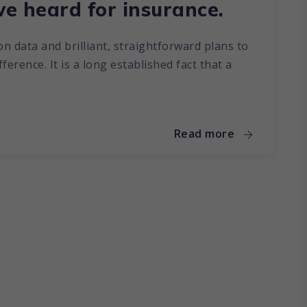
ve heard for insurance.
on data and brilliant, straightforward plans to
erence. It is a long established fact that a
Read more