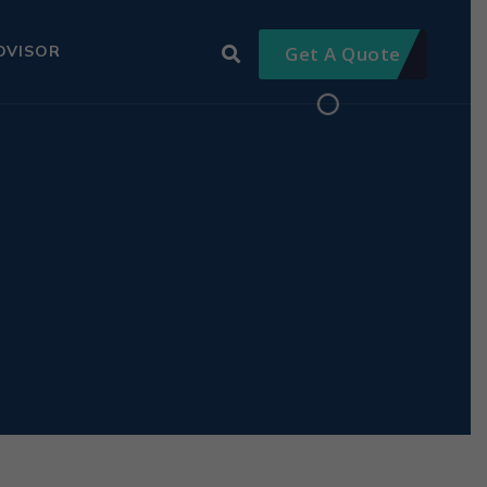
DVISOR
Get A Quote