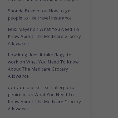
Shonda Buvelot
on
How to get
people to like travel insurance.
Felix Meyer
on
What You Need To
Know About The Medicare Grocery
Allowance
how long does it take flagyl to
work
on
What You Need To Know
About The Medicare Grocery
Allowance
can you take keflex if allergic to
penicillin
on
What You Need To
Know About The Medicare Grocery
Allowance