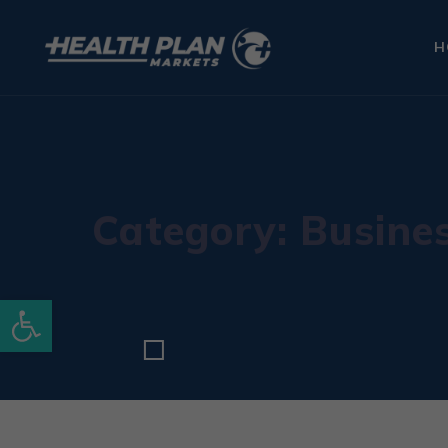
H
Category: Busine
Open toolbar