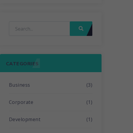
CATEGORIES
Business
(3)
Corporate
(1)
Development
(1)