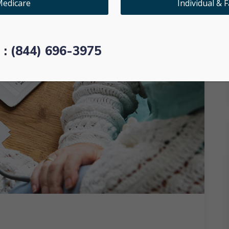
edicare
Individual & F
l : (844) 696-3975