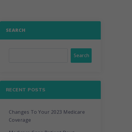
SEARCH
Search
RECENT POSTS
Changes To Your 2023 Medicare
Coverage