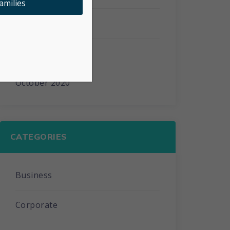
amilies
February 2021
January 2021
October 2020
CATEGORIES
Business
Corporate