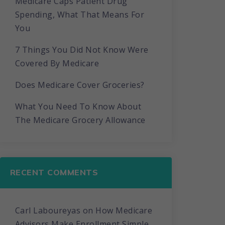
Medicare Caps Patient Drug
Spending, What That Means For
You
7 Things You Did Not Know Were
Covered By Medicare
Does Medicare Cover Groceries?
What You Need To Know About
The Medicare Grocery Allowance
RECENT COMMENTS
Carl Laboureyas
on
How Medicare
Advisors Make Enrollment Simple