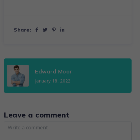
Share:
Edward Moor
January 18, 2022
Leave a comment