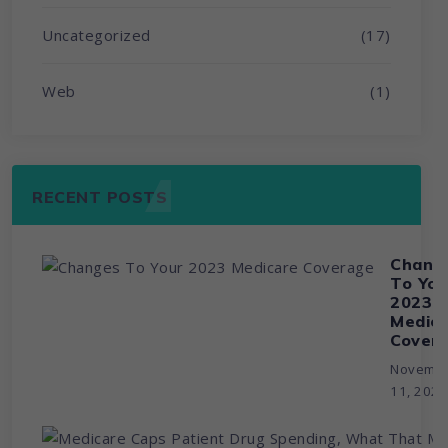
Uncategorized
(17)
Web
(1)
RECENT POSTS
Chang
To You
2023
Medic
Cover
Novemb
11, 202