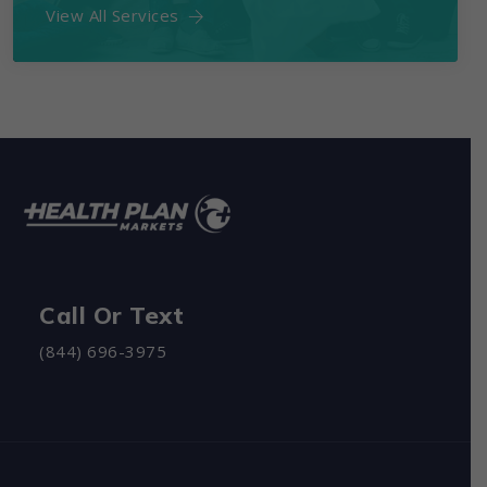
View All Services
Call Or Text
(844) 696-3975