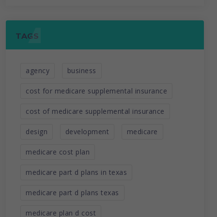
TAGS
agency
business
cost for medicare supplemental insurance
cost of medicare supplemental insurance
design
development
medicare
medicare cost plan
medicare part d plans in texas
medicare part d plans texas
medicare plan d cost