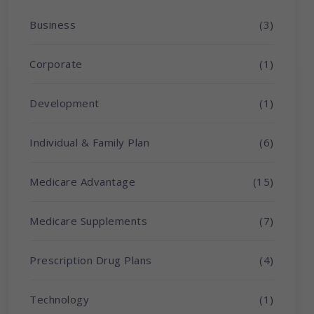
Business
(3)
Corporate
(1)
Development
(1)
Individual & Family Plan
(6)
Medicare Advantage
(15)
Medicare Supplements
(7)
Prescription Drug Plans
(4)
Technology
(1)