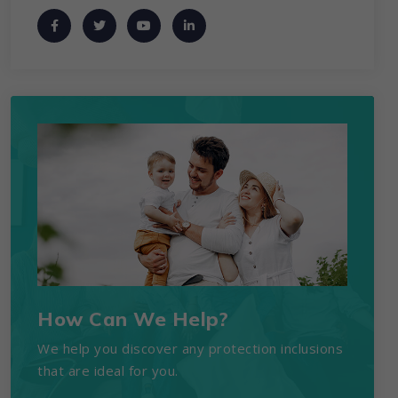
How Can We Help?
We help you discover any protection inclusions
that are ideal for you.