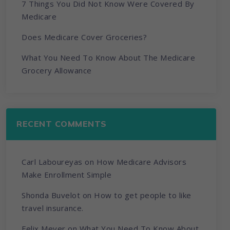
7 Things You Did Not Know Were Covered By
Medicare
Does Medicare Cover Groceries?
What You Need To Know About The Medicare
Grocery Allowance
RECENT COMMENTS
Carl Laboureyas
on
How Medicare Advisors
Make Enrollment Simple
Shonda Buvelot
on
How to get people to like
travel insurance.
Felix Meyer
on
What You Need To Know About