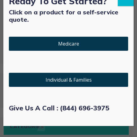
Ready To Get Started?
Click on a product for a self-service
Technology
quote.
Uncategorized
Medicare
Web
Individual & Families
Give Us A Call : (844) 696-3975
CATEGORIES