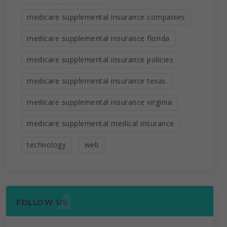
medicare supplemental insurance companies
medicare supplemental insurance florida
medicare supplemental insurance policies
medicare supplemental insurance texas
medicare supplemental insurance virginia
medicare supplemental medical insurance
technology
web
FOLLOW US