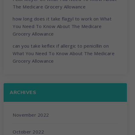
The Medicare Grocery Allowance
how long does it take flagyl to work
on
What
You Need To Know About The Medicare
Grocery Allowance
can you take keflex if allergic to penicillin
on
What You Need To Know About The Medicare
Grocery Allowance
ARCHIVES
November 2022
October 2022