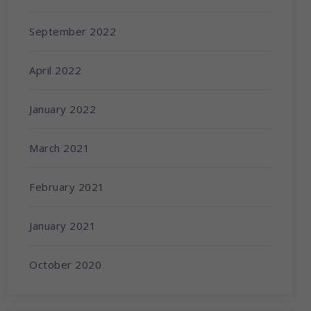
September 2022
April 2022
January 2022
March 2021
February 2021
January 2021
October 2020