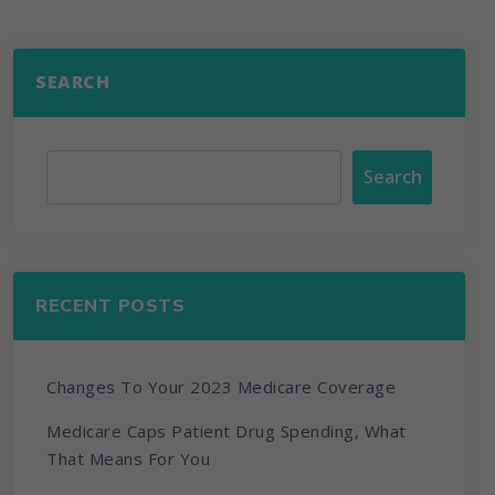
SEARCH
Search
RECENT POSTS
Changes To Your 2023 Medicare Coverage
Medicare Caps Patient Drug Spending, What
That Means For You