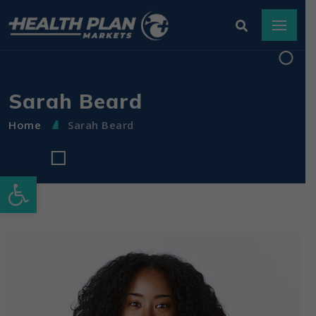
Sarah Beard
Home
Sarah Beard
Open toolbar