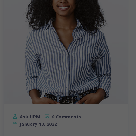
Ask HPM
0 Comments
January 18, 2022