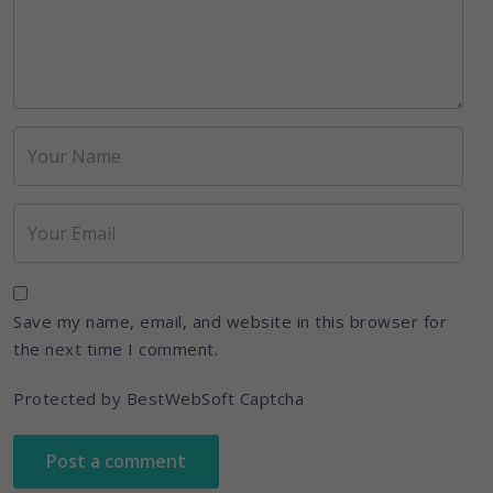
Save my name, email, and website in this browser for
the next time I comment.
Protected by BestWebSoft Captcha