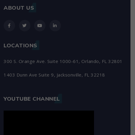
ABOUT US
LOCATIONS
300 S. Orange Ave. Suite 1000-61, Orlando, FL 32801
1403 Dunn Ave Suite 9, Jacksonville, FL 32218
YOUTUBE CHANNEL