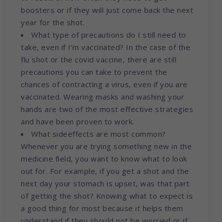
boosters or if they will just come back the next
year for the shot.
What type of precautions do I still need to
take, even if I’m vaccinated? In the case of the
flu shot or the covid vaccine, there are still
precautions you can take to prevent the
chances of contracting a virus, even if you are
vaccinated. Wearing masks and washing your
hands are two of the most effective strategies
and have been proven to work.
What sideeffects are most common?
Whenever you are trying something new in the
medicine field, you want to know what to look
out for. For example, if you get a shot and the
next day your stomach is upset, was that part
of getting the shot? Knowing what to expect is
a good thing for most because it helps them
understand if they should not be worried or if