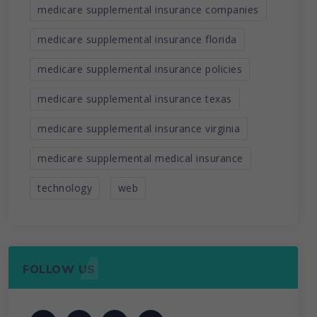
medicare supplemental insurance companies
medicare supplemental insurance florida
medicare supplemental insurance policies
medicare supplemental insurance texas
medicare supplemental insurance virginia
medicare supplemental medical insurance
technology
web
FOLLOW US