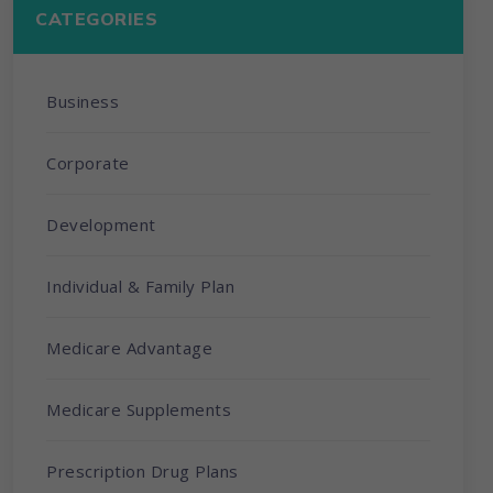
CATEGORIES
Business
Corporate
Development
Individual & Family Plan
Medicare Advantage
Medicare Supplements
Prescription Drug Plans