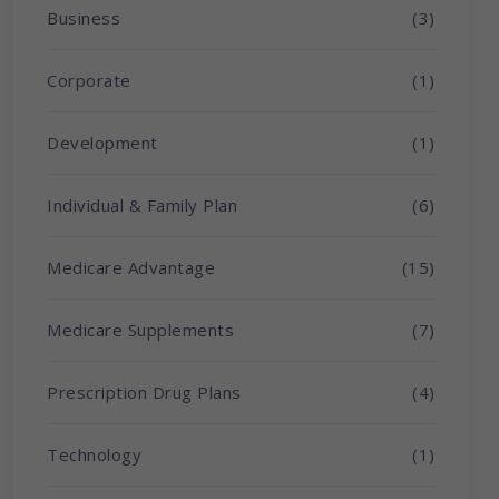
Business
(3)
Corporate
(1)
Development
(1)
Individual & Family Plan
(6)
Medicare Advantage
(15)
Medicare Supplements
(7)
Prescription Drug Plans
(4)
Technology
(1)