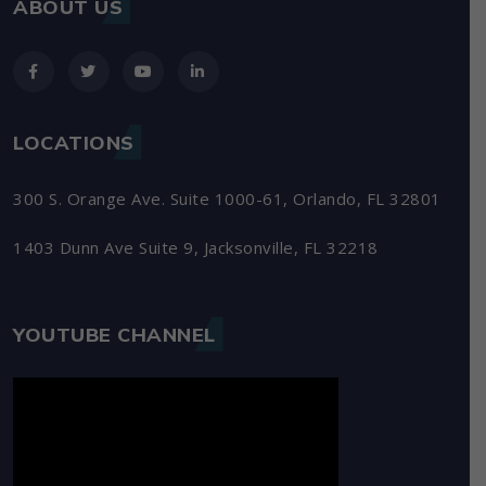
ABOUT US
LOCATIONS
300 S. Orange Ave. Suite 1000-61, Orlando, FL 32801
1403 Dunn Ave Suite 9, Jacksonville, FL 32218
YOUTUBE CHANNEL