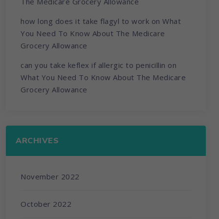
The Medicare Grocery Allowance
how long does it take flagyl to work
on
What
You Need To Know About The Medicare
Grocery Allowance
can you take keflex if allergic to penicillin
on
What You Need To Know About The Medicare
Grocery Allowance
ARCHIVES
November 2022
October 2022