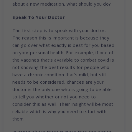
about a new medication, what should you do?
Speak To Your Doctor
The first step is to speak with your doctor.
The reason this is important is because they
can go over what exactly is best for you based
on your personal health. For example, if one of
the vaccines that’s available to combat covid is
not showing the best results for people who
have a chronic condition that’s mild, but still
needs to be considered, chances are your
doctor is the only one who is going to be able
to tell you whether or not you need to
consider this as well. Their insight will be most
reliable which is why you need to start with
them.
In cases where there is more than one option,