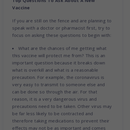
Top Questions To Ask About A New
Vaccine
If you are still on the fence and are planning to
speak with a doctor or pharmacist first, try to
focus on asking these questions to begin with:
What are the chances of me getting what
this vaccine will protect me from? This is an
important question because it breaks down
what is overkill and what is a reasonable
precaution. For example, the coronavirus is
very easy to transmit to someone else and
can be done so through the air. For that
reason, it is a very dangerous virus and
precautions need to be taken. Other virus may
be far less likely to be contracted and
therefore taking medications to prevent their
effects may not be as important and comes