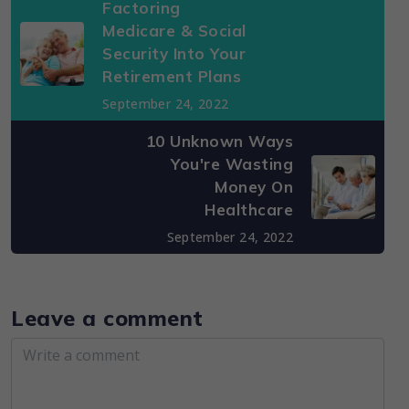
Factoring
Medicare & Social
Security Into Your
Retirement Plans
September 24, 2022
10 Unknown Ways
You're Wasting
Money On
Healthcare
September 24, 2022
Leave a comment