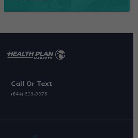
Call Or Text
(844) 696-3975