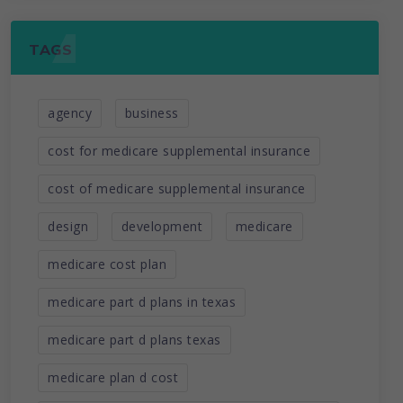
TAGS
agency
business
cost for medicare supplemental insurance
cost of medicare supplemental insurance
design
development
medicare
medicare cost plan
medicare part d plans in texas
medicare part d plans texas
medicare plan d cost