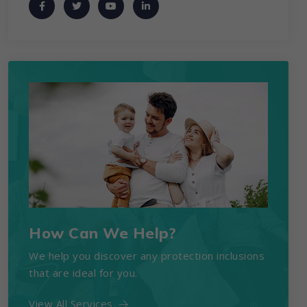
How Can We Help?
We help you discover any protection inclusions
that are ideal for you.
View All Services