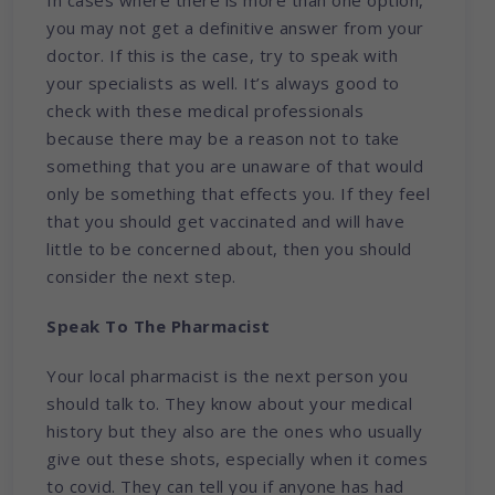
you may not get a definitive answer from your
doctor. If this is the case, try to speak with
your specialists as well. It’s always good to
check with these medical professionals
because there may be a reason not to take
something that you are unaware of that would
only be something that effects you. If they feel
that you should get vaccinated and will have
little to be concerned about, then you should
consider the next step.
Speak To The Pharmacist
Your local pharmacist is the next person you
should talk to. They know about your medical
history but they also are the ones who usually
give out these shots, especially when it comes
to covid. They can tell you if anyone has had