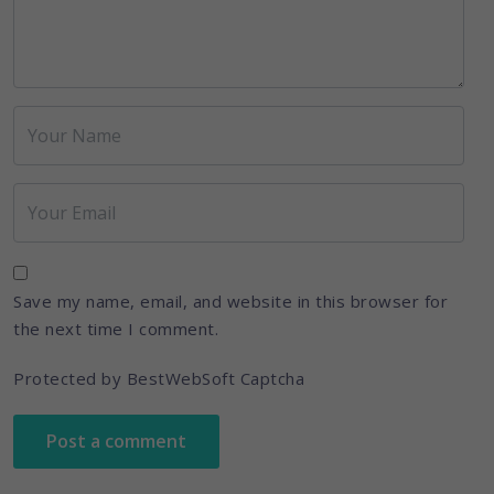
Save my name, email, and website in this browser for
the next time I comment.
Protected by BestWebSoft Captcha