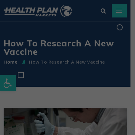
How To Research A New
Vaccine
Home
How To Research A New Vaccine
Open toolbar