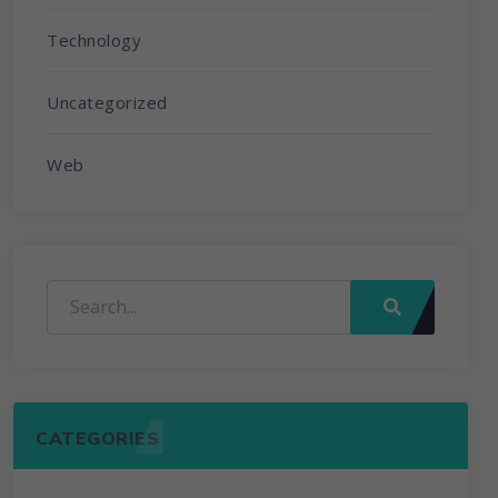
Technology
Uncategorized
Web
CATEGORIES