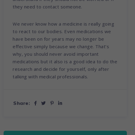
they need to contact someone.
We never know how a medicine is really going
to react to our bodies. Even medications we
have been on for years may no longer be
effective simply because we change. That’s
why, you should never avoid important
medications but it also is a good idea to do the
research and decide for yourself, only after
talking with medical professionals.
Share: