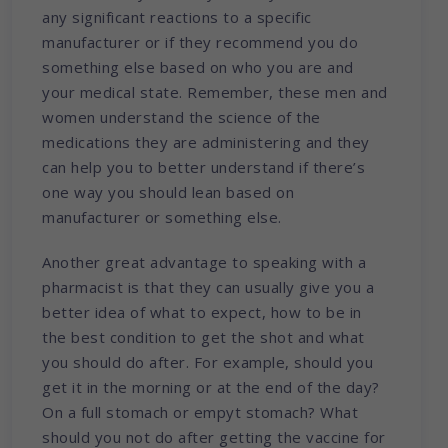
any significant reactions to a specific
manufacturer or if they recommend you do
something else based on who you are and
your medical state. Remember, these men and
women understand the science of the
medications they are administering and they
can help you to better understand if there’s
one way you should lean based on
manufacturer or something else.
Another great advantage to speaking with a
pharmacist is that they can usually give you a
better idea of what to expect, how to be in
the best condition to get the shot and what
you should do after. For example, should you
get it in the morning or at the end of the day?
On a full stomach or empyt stomach? What
should you not do after getting the vaccine for