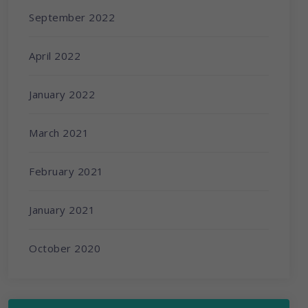
September 2022
April 2022
January 2022
March 2021
February 2021
January 2021
October 2020