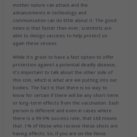
mother nature can attack and the
advancements in technology and
communication can do little about it. The good
news is that faster than ever, scientists are
able to design vaccines to help protect us
again these viruses.
While it’s great to have a fast option to offer
protection against a potential deadly disease,
it’s important to talk about the other side of
this coin, which is what are we putting into our
bodies. The fact is that there is no way to
know for certain if there will be any short-term
or long-term effects from the vaccination. Each
person is different and even in cases where
there is a 99.9% success rate, that still means
that .1% of those who receive these shots are
having effects. So, if you are on the fence