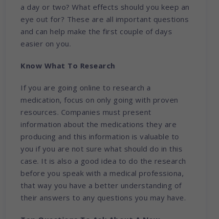
a day or two? What effects should you keep an
eye out for? These are all important questions
and can help make the first couple of days
easier on you.
Know What To Research
If you are going online to research a
medication, focus on only going with proven
resources. Companies must present
information about the medications they are
producing and this information is valuable to
you if you are not sure what should do in this
case. It is also a good idea to do the research
before you speak with a medical professiona,
that way you have a better understanding of
their answers to any questions you may have.