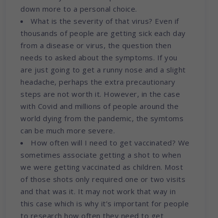
down more to a personal choice.
What is the severity of that virus? Even if
thousands of people are getting sick each day
from a disease or virus, the question then
needs to asked about the symptoms. If you
are just going to get a runny nose and a slight
headache, perhaps the extra precautionary
steps are not worth it. However, in the case
with Covid and millions of people around the
world dying from the pandemic, the symtoms
can be much more severe.
How often will I need to get vaccinated? We
sometimes associate getting a shot to when
we were getting vaccinated as children. Most
of those shots only required one or two visits
and that was it. It may not work that way in
this case which is why it’s important for people
to research how often they need to get