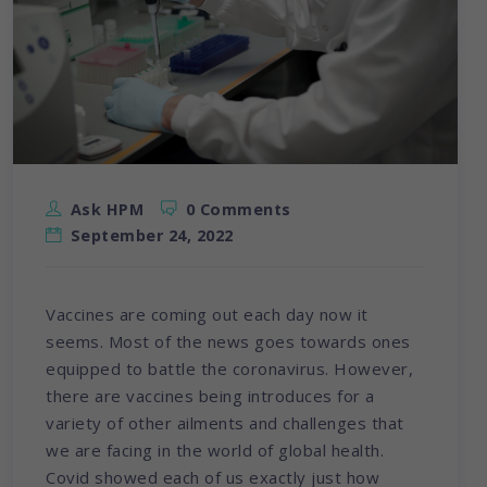
Ask HPM
0 Comments
September 24, 2022
Vaccines are coming out each day now it
seems. Most of the news goes towards ones
equipped to battle the coronavirus. However,
there are vaccines being introduces for a
variety of other ailments and challenges that
we are facing in the world of global health.
Covid showed each of us exactly just how